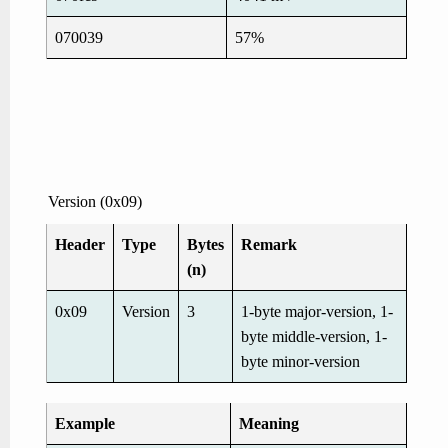
070039
57%
Version (0x09)
Header
Type
Bytes
Remark
(n)
0x09
Version
3
1-byte major-version, 1-
byte middle-version, 1-
byte minor-version
Example
Meaning