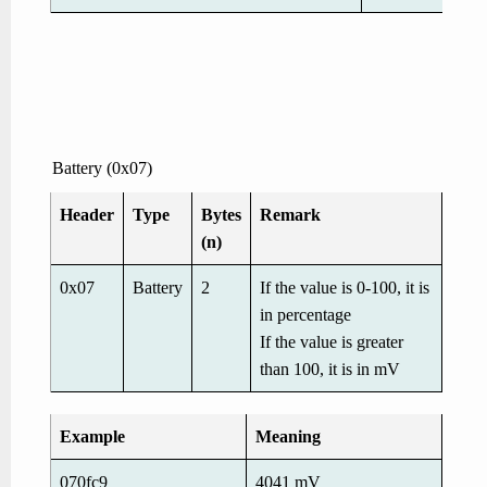
Battery (0x07)
Header
Type
Bytes
Remark
(n)
0x07
Battery
2
If the value is 0-100, it is
in percentage
If the value is greater
than 100, it is in mV
Example
Meaning
070fc9
4041 mV