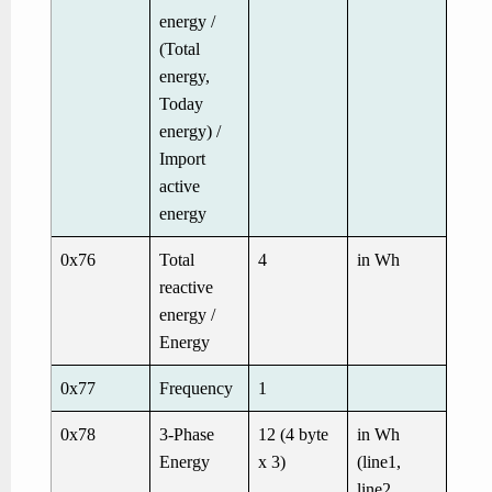
energy /
(Total
energy,
Today
energy) /
Import
active
energy
0x76
Total
4
in Wh
reactive
energy /
Energy
0x77
Frequency
1
0x78
3-Phase
12 (4 byte
in Wh
Energy
x 3)
(line1,
line2,