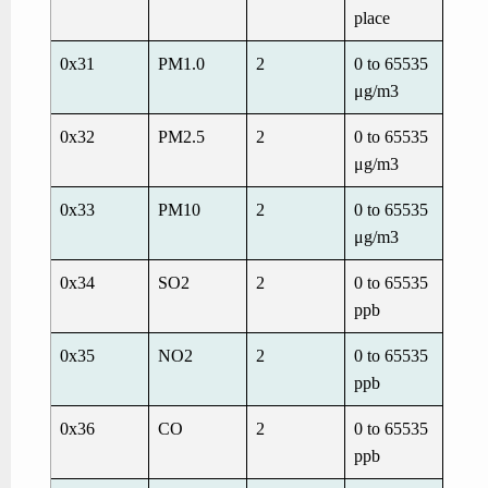
place
0x31
PM1.0
2
0 to 65535
μg/m
3
0x32
PM2.5
2
0 to 65535
μg/m
3
0x33
PM10
2
0 to 65535
μg/m
3
0x34
SO
2
2
0 to 65535
ppb
0x35
NO
2
2
0 to 65535
ppb
0x36
CO
2
0 to 65535
ppb