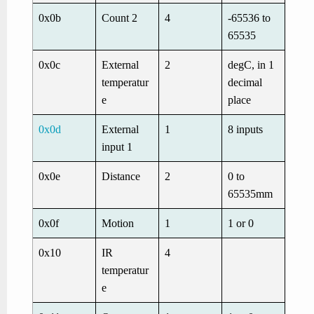
0x0b
Count 2
4
-65536 to
65535
0x0c
External
2
degC, in 1
temperatur
decimal
e
place
0x0d
External
1
8 inputs
input 1
0x0e
Distance
2
0 to
65535mm
0x0f
Motion
1
1 or 0
0x10
IR
4
temperatur
e