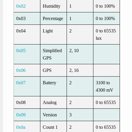
0x02
Humidity
1
0 to 100%
0x03
Percentage
1
0 to 100%
0x04
Light
2
0 to 65535
lux
0x05
Simplified
2, 10
GPS
0x06
GPS
2, 16
0x07
Battery
2
3100 to
4300 mV
0x08
Analog
2
0 to 65535
0x09
Version
3
0x0a
Count 1
2
0 to 65535