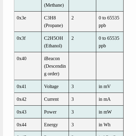
(Methane)
0x3e
C3H8
2
0 to 65535
(Propane)
ppb
0x3f
C2H5OH
2
0 to 65535
(Ethanol)
ppb
0x40
iBeacon
(Descendin
g order)
0x41
Voltage
3
in mV
0x42
Current
3
in mA
0x43
Power
3
in mW
0x44
Energy
3
in Wh