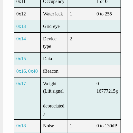
0x11
Occupancy
1
1 or 0
0x12
Water leak
1
0 to 255
0x13
Grid-eye
0x14
Device
2
type
0x15
Data
0x16, 0x40
iBeacon
0x17
Weight
0 –
(Lift signal
16777215g
–
depreciated
)
0x18
Noise
1
0 to 130dB