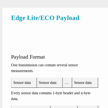
Edge Lite/ECO Payload
Payload Format
One transmission can contain several sensor
measurements.
Sensor data
Sensor data
…
Sensor data
Every sensor data contains 1-byte header and n-byte
data.