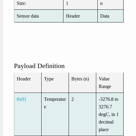
Size:
1
n
Sensor data
Header
Data
Payload Definition
Header
Type
Bytes (n)
Value
Range
0x01
Temperatur
2
-3276.8 to
e
3276.7
degC, in 1
decimal
place