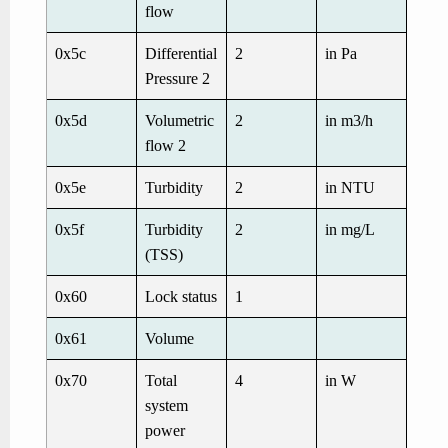
flow
0x5c
Differential
2
in Pa
Pressure 2
0x5d
Volumetric
2
in m3/h
flow 2
0x5e
Turbidity
2
in NTU
0x5f
Turbidity
2
in mg/L
(TSS)
0x60
Lock status
1
0x61
Volume
0x70
Total
4
in W
system
power