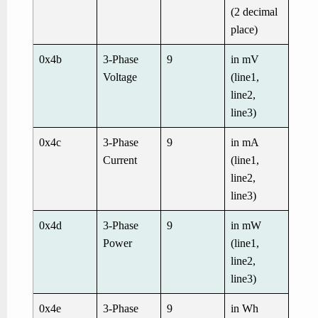
(2 decimal
place)
0x4b
3-Phase
9
in mV
Voltage
(line1,
line2,
line3)
0x4c
3-Phase
9
in mA
Current
(line1,
line2,
line3)
0x4d
3-Phase
9
in mW
Power
(line1,
line2,
line3)
0x4e
3-Phase
9
in Wh