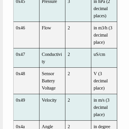
0x45
Pressure
3
in hPa (2
decimal
places)
0x46
Flow
2
in m3/h (3
decimal
place)
0x47
Conductivi
2
uS/cm
ty
0x48
Sensor
2
V (3
Battery
decimal
Voltage
place)
0x49
Velocity
2
in m/s (3
decimal
place)
0x4a
Angle
2
in degree