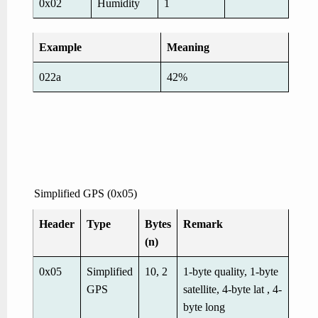
0x02
Humidity
1
Example
Meaning
022a
42%
Simplified GPS (0x05)
Header
Type
Bytes
Remark
(n)
0x05
Simplified
10, 2
1-byte quality, 1-byte
GPS
satellite, 4-byte lat , 4-
byte long