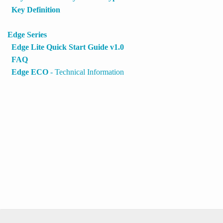
Key Definition
Edge Series
Edge Lite Quick Start Guide v1.0
FAQ
Edge ECO
- Technical Information