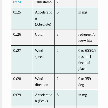
0x24
Timestamp
7
0x25
Acceleratio
6
in mg
n
(Absolute)
0x26
Color
8
red/green/b
lue/white
0x27
Wind
2
0 to 6553.5
speed
m/s, in 1
decimal
place
0x28
Wind
2
0 to 359
direction
deg
0x29
Acceleratio
6
in mg
n (Peak)