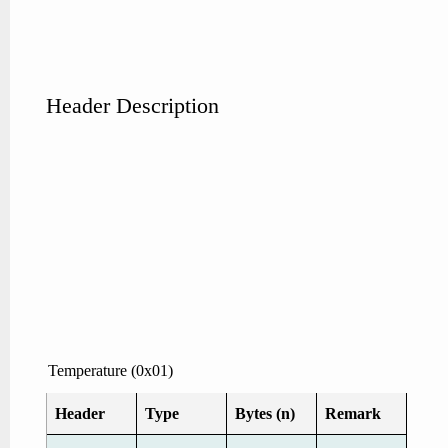
Header Description
Temperature (0x01)
Header
Type
Bytes (n)
Remark