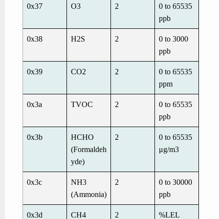
0x37
O
3
2
0 to 65535
ppb
0x38
H
2
S
2
0 to 3000
ppb
0x39
CO
2
2
0 to 65535
ppm
0x3a
TVOC
2
0 to 65535
ppb
0x3b
HCHO
2
0 to 65535
(Formaldeh
μg/m
3
yde)
0x3c
NH
3
2
0 to 30000
(Ammonia)
ppb
0x3d
CH4
2
%LEL