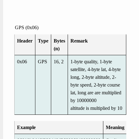
GPS (0x06)
Header
Type
Bytes
Remark
(n)
0x06
GPS
16, 2
1-byte quality, 1-byte
satellite, 4-byte lat, 4-byte
long, 2-byte altitude, 2-
byte speed, 2-byte course
lat, long are are multiplied
by 10000000
altitude is multiplied by 10
Example
Meaning