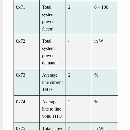
0x71
Total
2
0 – 100
system
power
factor
0x72
Total
4
in W
system
power
demand
0x73
Average
2
%
line current
THD
0x74
Average
2
%
line to line
volts THD
0x75
Total active
4
in Wh