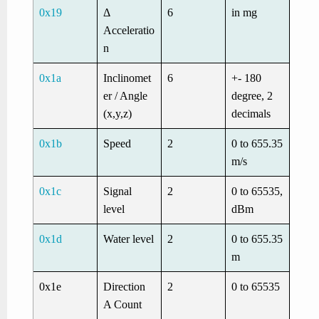
0x19
Δ
6
in mg
Acceleratio
n
0x1a
Inclinomet
6
+- 180
er / Angle
degree, 2
(x,y,z)
decimals
0x1b
Speed
2
0 to 655.35
m/s
0x1c
Signal
2
0 to 65535,
level
dBm
0x1d
Water level
2
0 to 655.35
m
0x1e
Direction
2
0 to 65535
A Count