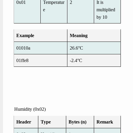
0x01
Temperatur
2
It is
e
multiplied
by 10
Example
Meaning
01010a
26.6°C
01ffe8
-2.4°C
Humidity (0x02)
Header
Type
Bytes (n)
Remark