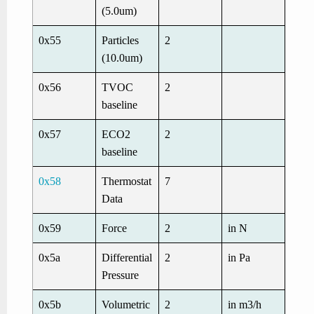
(5.0um)
0x55
Particles
2
(10.0um)
0x56
TVOC
2
baseline
0x57
ECO2
2
baseline
0x58
Thermostat
7
Data
0x59
Force
2
in N
0x5a
Differential
2
in Pa
Pressure
0x5b
Volumetric
2
in m3/h