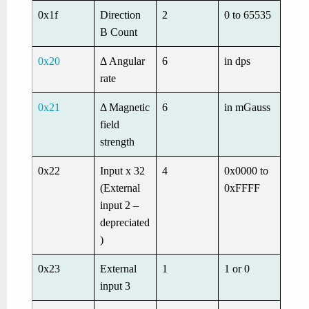
0x1f
Direction
2
0 to 65535
B Count
0x20
Δ Angular
6
in dps
rate
0x21
Δ Magnetic
6
in mGauss
field
strength
0x22
Input x 32
4
0x0000 to
(External
0xFFFF
input 2 –
depreciated
)
0x23
External
1
1 or 0
input 3