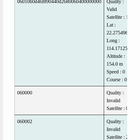
06010b0d46f890440d2680060400000000
Quality :
Valid
Satellite : 11
Lat :
22.275496
Long :
114.1712512
Altitude :
154.0 m
Speed : 0
Course : 0
060000
Quality :
Invalid
Satellite : 0
060002
Quality :
Invalid
Satellite : 2