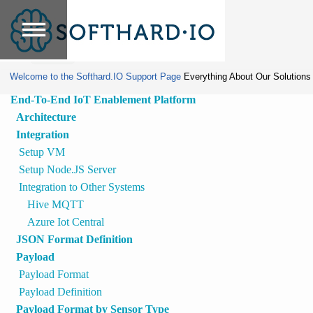
Home
»
Edge
Lite/ECO
Tools
Payload
Welcome to the Softhard.IO Support Page
Everything About Our Solutions
End-To-End IoT Enablement Platform
Architecture
Integration
Setup VM
Setup Node.JS Server
Integration to Other Systems
Hive MQTT
Azure Iot Central
JSON Format Definition
Payload
Payload Format
Payload Definition
Payload Format by Sensor Type