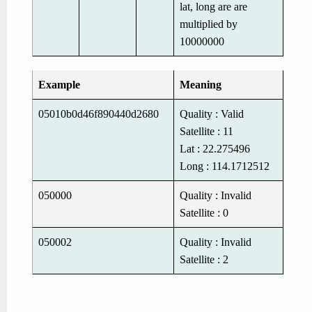
lat, long are are
multiplied by
10000000
Example
Meaning
05010b0d46f890440d2680
Quality : Valid
Satellite : 11
Lat : 22.275496
Long : 114.1712512
050000
Quality : Invalid
Satellite : 0
050002
Quality : Invalid
Satellite : 2