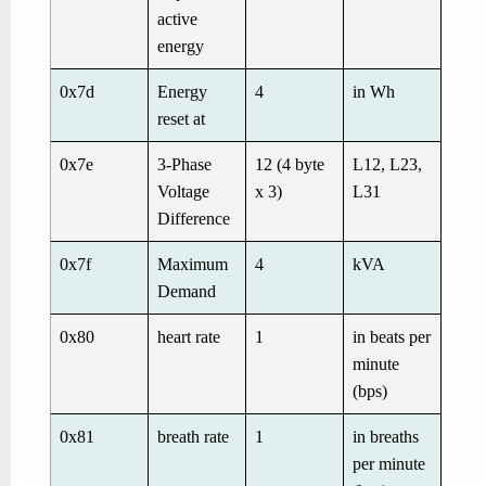
active
energy
0x7d
Energy
4
in Wh
reset at
0x7e
3-Phase
12 (4 byte
L12, L23,
Voltage
x 3)
L31
Difference
0x7f
Maximum
4
kVA
Demand
0x80
heart rate
1
in beats per
minute
(bps)
0x81
breath rate
1
in breaths
per minute