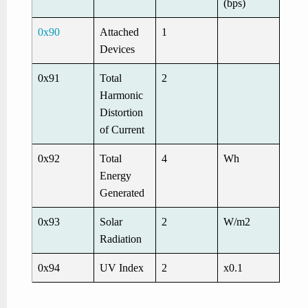
(bps)
0x90
Attached
1
Devices
0x91
Total
2
Harmonic
Distortion
of Current
0x92
Total
4
Wh
Energy
Generated
0x93
Solar
2
W/m2
Radiation
0x94
UV Index
2
x0.1