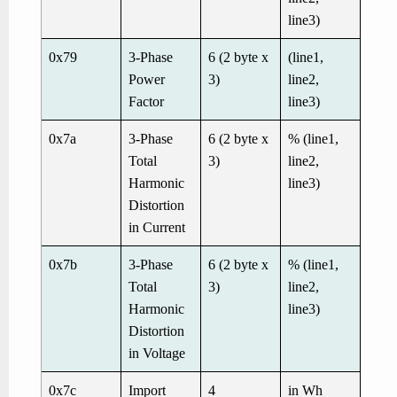
line3)
0x79
3-Phase
6 (2 byte x
(line1,
Power
3)
line2,
Factor
line3)
0x7a
3-Phase
6 (2 byte x
% (line1,
Total
3)
line2,
Harmonic
line3)
Distortion
in Current
0x7b
3-Phase
6 (2 byte x
% (line1,
Total
3)
line2,
Harmonic
line3)
Distortion
in Voltage
0x7c
Import
4
in Wh