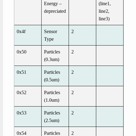
Energy –
(line1,
depreciated
line2,
line3)
0x4f
Sensor
2
Type
0x50
Particles
2
(0.3um)
0x51
Particles
2
(0.5um)
0x52
Particles
2
(1.0um)
0x53
Particles
2
(2.5um)
0x54
Particles
2