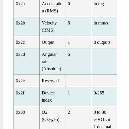
0x2a
Acceleratio
6
in mg
n (RMS)
0x2b
Velocity
6
in mm/s
(RMS)
0x2c
Output
1
8 outputs
0x2d
Angular
6
rate
(Absolute)
0x2e
Reserved
0x2f
Device
1
0-255
index
0x30
O
2
2
0 to 30
(Oxygen)
%VOL in
1 decimal