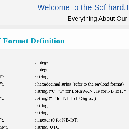
Welcome to the Softhard.
Everything About Our 
Format Definition
: integer
: integer
”:,
: string
”:,
: hexadecimal string (refer to the payload format)
: string (“0”-”5” for LoRaWAN , IP for NB-IoT, “-”
”:,
: string (“-” for NB-IoT / Sigfox )
: string
: string
:,
: integer (0 for NB-IoT)
mp”:,
: string, UTC