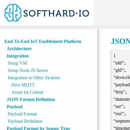
Tools
Home
»
JSON Format Definition
JSON 
End-To-End IoT Enablement Platform
Architecture
{
Integration
“uId”:,
Setup VM
“gId”:,
Setup Node.JS Server
“deviceId
Integration to Other Systems
“payload
Hive MQTT
“freq”:,
Azure Iot Central
“datarate
JSON Format Definition
“snr”:,
Payload
“rssi”:,
Payload Format
“seqnum”
Payload Definition
“timesta
Payload Format by Sensor Type