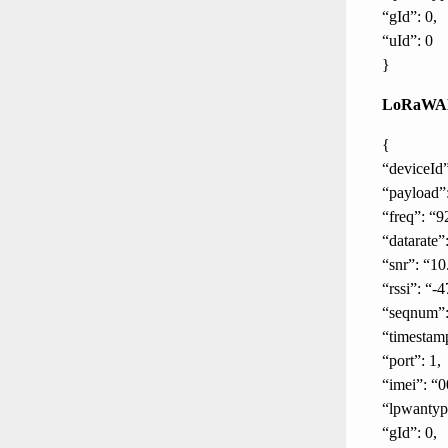
“gId”: 0,
“uId”: 0
}
LoRaWAN
{
“deviceId”
“payload”
“freq”: “9
“datarate
“snr”: “10
“rssi”: “-4
“seqnum”:
“timestam
“port”: 1,
“imei”: “0
“lpwanty
“gId”: 0,