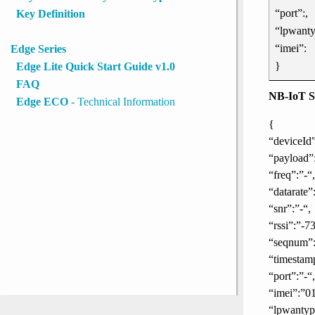
“port”:,
Key Definition
“lpwanty
“imei”:
Edge Series
}
Edge Lite Quick Start Guide v1.0
FAQ
NB-IoT S
Edge ECO
- Technical Information
{
“deviceI
“payload”
“freq”:”-“,
“datarate”:
“snr”:”-“,
“rssi”:”-73
“seqnum”:
“timestam
“port”:”-“,
“imei”:”0
“lpwanty