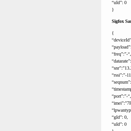
“uId”: 0
}
Sigfox Sa
{
“deviceId
“payload”
“freq”:”-“,
“datarate”:
“snr”:”13.
“rssi”:”-1
“seqnum”:
“timestam
“port”:”-“,
“imei”:”7
“lpwanty
“gId”: 0,
“uId”: 0