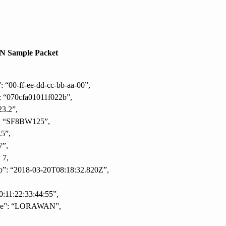
 Sample Packet
: “00-ff-ee-dd-cc-bb-aa-00”,
: “070cfa01011f022b”,
23.2”,
”: “SF8BW125”,
.5”,
7”,
 7,
p”: “2018-03-20T08:18:32.820Z”,
0:11:22:33:44:55”,
pe”: “LORAWAN”,