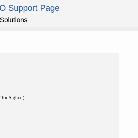
IO Support Page
Solutions
 for Sigfox )