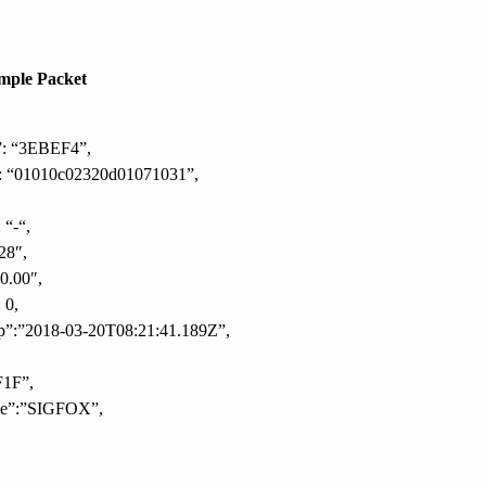
mple Packet
”: “3EBEF4”,
: “01010c02320d01071031”,
 “-“,
28″,
10.00″,
 0,
p”:”2018-03-20T08:21:41.189Z”,
F1F”,
pe”:”SIGFOX”,