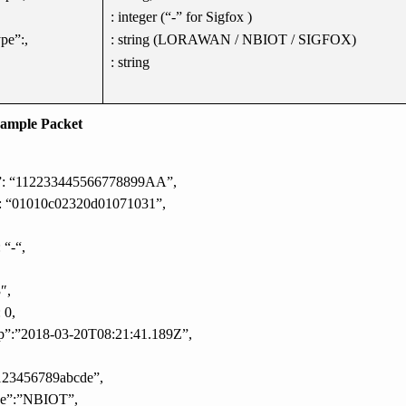
: integer (“-” for Sigfox )
pe”:,
: string (LORAWAN / NBIOT / SIGFOX)
: string
ample Packet
d”: “112233445566778899AA”,
: “01010c02320d01071031”,
 “-“,
″,
 0,
p”:”2018-03-20T08:21:41.189Z”,
123456789abcde”,
pe”:”NBIOT”,