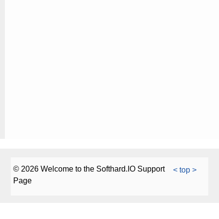
© 2026 Welcome to the Softhard.IO Support
< top >
Page