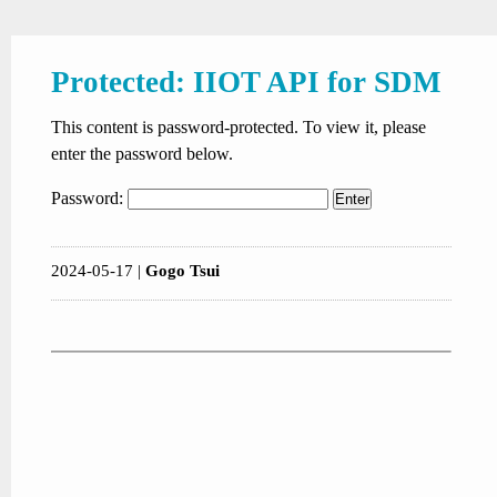
Protected: IIOT API for SDM
This content is password-protected. To view it, please
enter the password below.
Password:
2024-05-17 |
Gogo Tsui