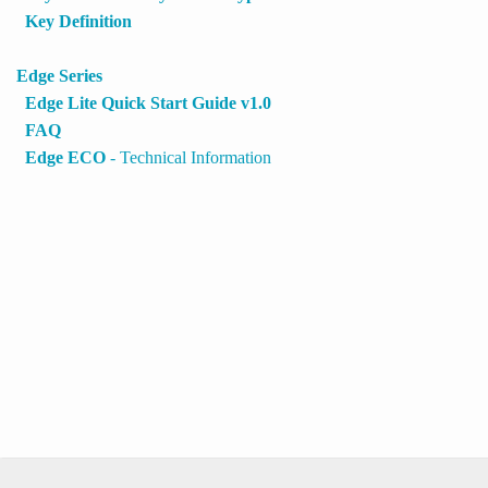
Key Definition
Edge Series
Edge Lite Quick Start Guide v1.0
FAQ
Edge ECO
- Technical Information