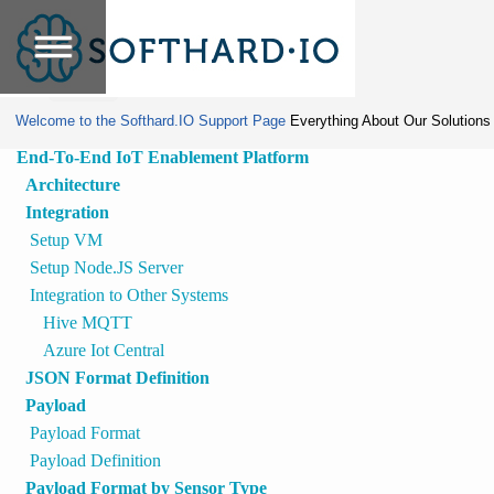
Home
»
Protected:
IIOT API for
Tools
SDM
Welcome to the Softhard.IO Support Page
Everything About Our Solutions
End-To-End IoT Enablement Platform
Architecture
Integration
Setup VM
Setup Node.JS Server
Integration to Other Systems
Hive MQTT
Azure Iot Central
JSON Format Definition
Payload
Payload Format
Payload Definition
Payload Format by Sensor Type